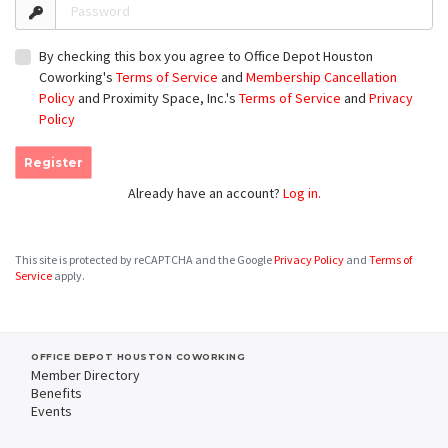
Password
By checking this box you agree to Office Depot Houston
Coworking's
Terms of Service
and
Membership Cancellation
Policy
and Proximity Space, Inc.'s
Terms of Service
and
Privacy
Policy
Register
Already have an account?
Log in.
This site is protected by reCAPTCHA and the Google
Privacy Policy
and
Terms of
Service
apply.
OFFICE DEPOT HOUSTON COWORKING
Member Directory
Benefits
Events