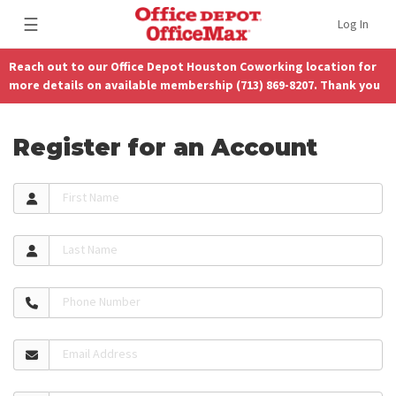
☰
Log In
Reach out to our Office Depot Houston Coworking location for
more details on available membership (713) 869-8207. Thank you
Register for an Account
First Name
Last Name
Phone Number
Email Address