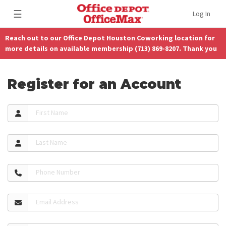
☰
Log In
Reach out to our Office Depot Houston Coworking location for
more details on available membership (713) 869-8207. Thank you
Register for an Account
First Name
Last Name
Phone Number
Email Address