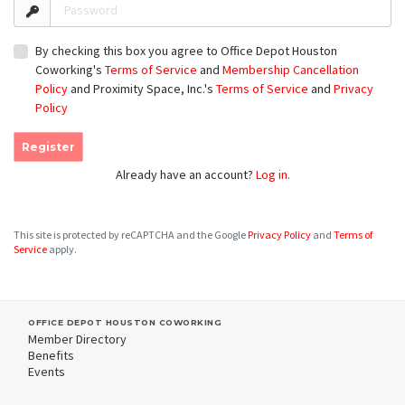
Password
By checking this box you agree to Office Depot Houston
Coworking's
Terms of Service
and
Membership Cancellation
Policy
and Proximity Space, Inc.'s
Terms of Service
and
Privacy
Policy
Register
Already have an account?
Log in.
This site is protected by reCAPTCHA and the Google
Privacy Policy
and
Terms of
Service
apply.
OFFICE DEPOT HOUSTON COWORKING
Member Directory
Benefits
Events